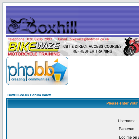
BoxHill.co.uk Forum Index
Please enter your
Username:
Password:
Log me on a