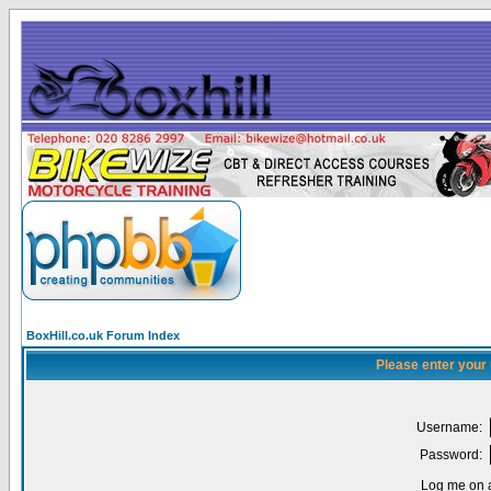
BoxHill.co.uk Forum Index
Please enter your
Username:
Password:
Log me on a