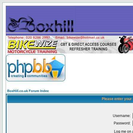
BoxHill.co.uk Forum Index
Please enter your
Username:
Password:
Log me on a