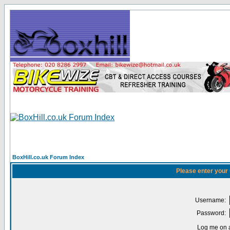
BoxHill.co.uk Forum Index
Please enter your
Username:
Password:
Log me on a