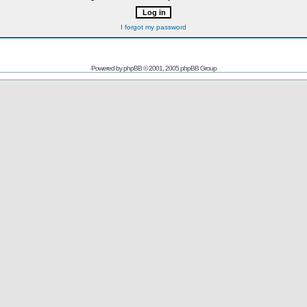
I forgot my password
Powered by
phpBB
© 2001, 2005 phpBB Group