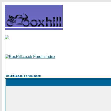
BoxHill.co.uk Forum Index