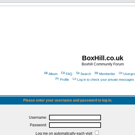
BoxHill.co.uk
Boxhill Community Forum
Album
FAQ
Search
Memberlist
Usergr
Profile
Log in to check your private messages
Please enter your username and password to log in.
Username:
Password:
Log me on automatically each visit: