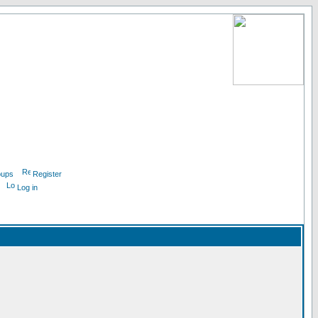
oups
Register
Log in