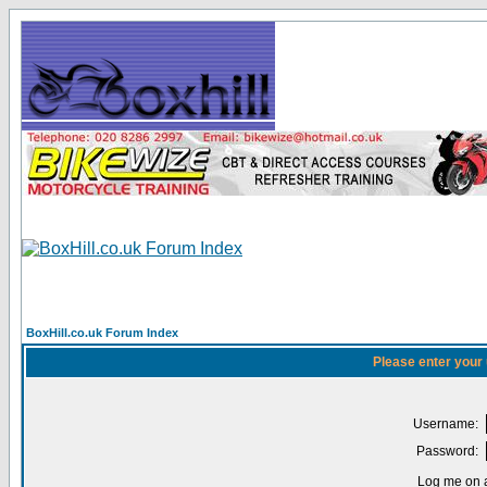
BoxHill.co.uk Forum Index
Please enter your
Username:
Password:
Log me on a