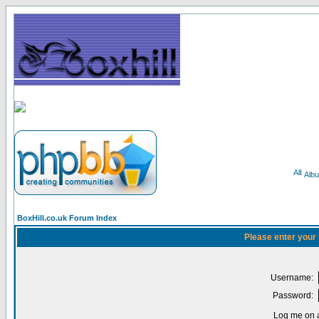
Alb
BoxHill.co.uk Forum Index
Please enter your
Username:
Password:
Log me on a