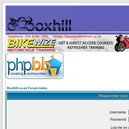
BoxHill.co.uk Forum Index
Please enter your
Username:
Password:
Log me on a