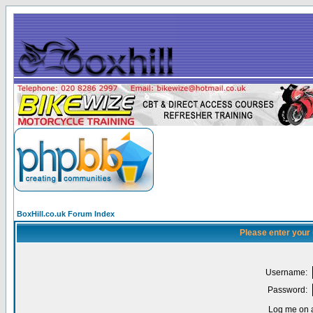
BoxHill.co.uk Forum Index
Please enter your
Username:
Password:
Log me on a