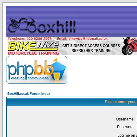
BoxHill.co.uk Forum Index
Please enter your
Username:
Password:
Log me on a