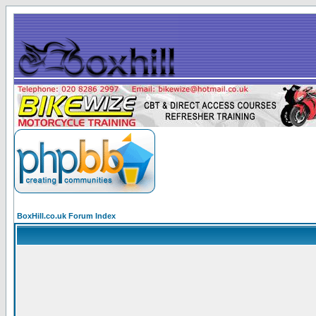
BoxHill.co.uk Forum Index