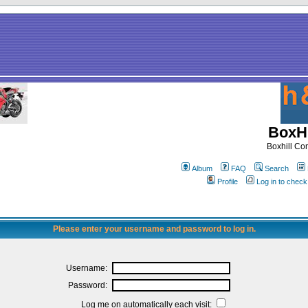
BoxHi
Boxhill C
Album
FAQ
Search
Profile
Log in to chec
Please enter your username and password to log in.
Username:
Password:
Log me on automatically each visit: