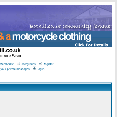
ll.co.uk
ommunity Forum
Memberlist
Usergroups
Register
k your private messages
Log in