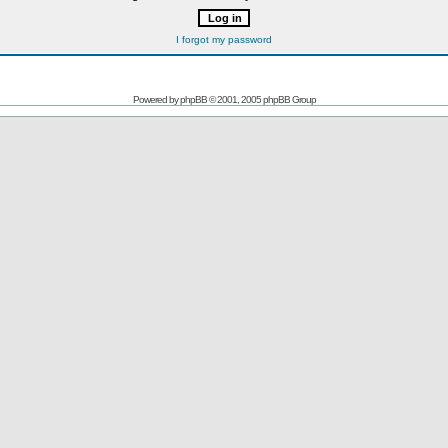
I forgot my password
Powered by
phpBB
© 2001, 2005 phpBB Group