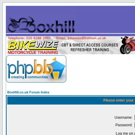
BoxHill.co.uk Forum Index
Please enter your
Username:
Password:
Log me on a