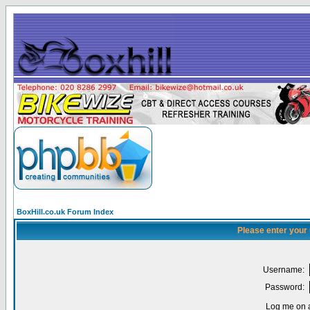
BoxHill.co.uk Forum Index
Please enter your
Username:
Password:
Log me on a