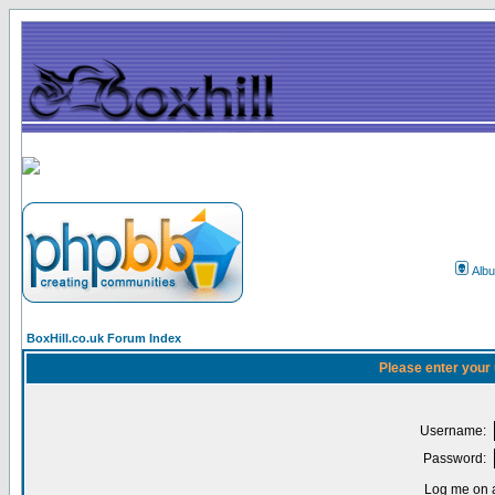
Alb
BoxHill.co.uk Forum Index
Please enter your
Username:
Password:
Log me on a