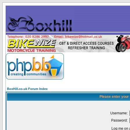
BoxHill.co.uk Forum Index
Please enter your
Username:
Password:
Log me on a