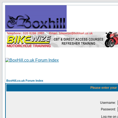
BoxHill.co.uk Forum Index
Please enter your
Username:
Password:
Log me on a