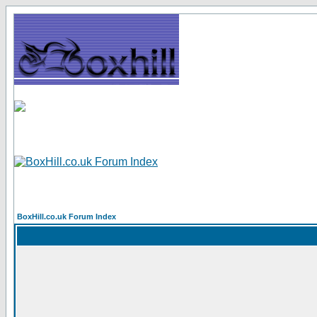
BoxHill.co.uk Forum Index