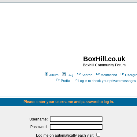
BoxHill.co.uk
Boxhill Community Forum
Album
FAQ
Search
Memberlist
Usergr
Profile
Log in to check your private messages
Please enter your username and password to log in.
Username:
Password:
Log me on automatically each visit: