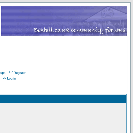
oups
Register
Log in