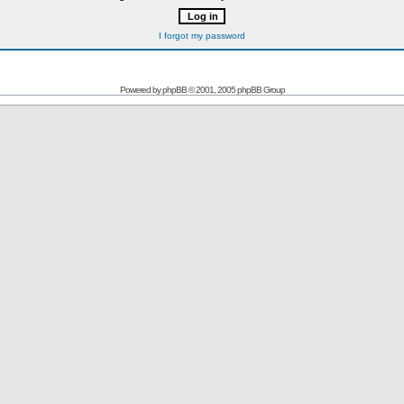
I forgot my password
Powered by
phpBB
© 2001, 2005 phpBB Group