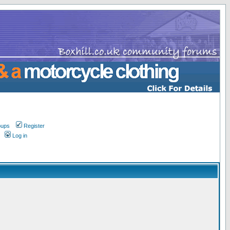
oups
Register
Log in