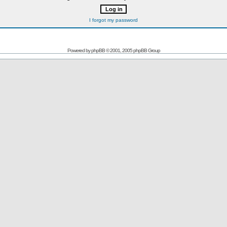
I forgot my password
Powered by
phpBB
© 2001, 2005 phpBB Group