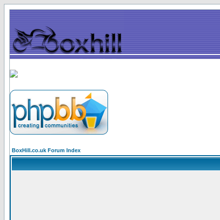
BoxHill.co.uk Forum Index