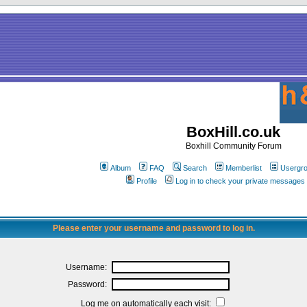
BoxHill.co.uk
Boxhill Community Forum
Album
FAQ
Search
Memberlist
Usergr
Profile
Log in to check your private messages
Please enter your username and password to log in.
Username:
Password:
Log me on automatically each visit: