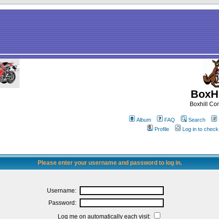
BoxHi
Boxhill C
Album
FAQ
Search
Profile
Log in to chec
Please enter your username and password to log in.
Username:
Password:
Log me on automatically each visit: