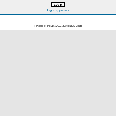
I forgot my password
Powered by
phpBB
© 2001, 2005 phpBB Group