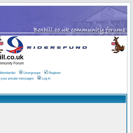
ll.co.uk
ommunity Forum
Memberlist
Usergroups
Register
k your private messages
Log in