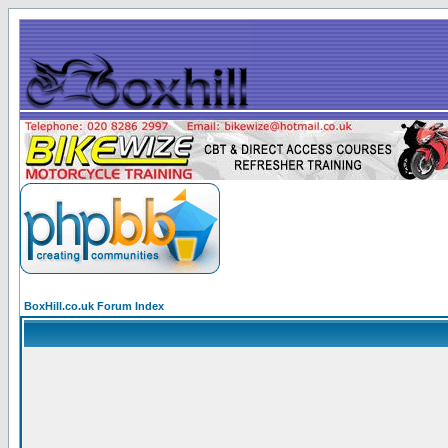
BoxHill.co.uk Forum Index