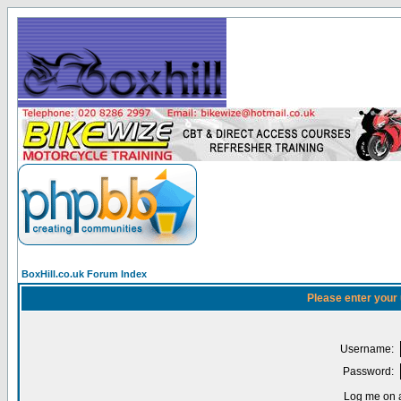
BoxHill.co.uk Forum Index
Please enter your
Username:
Password:
Log me on a