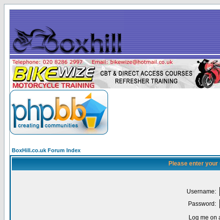
BoxHill.co.uk Forum Index
Please enter your
Username:
Password:
Log me on a