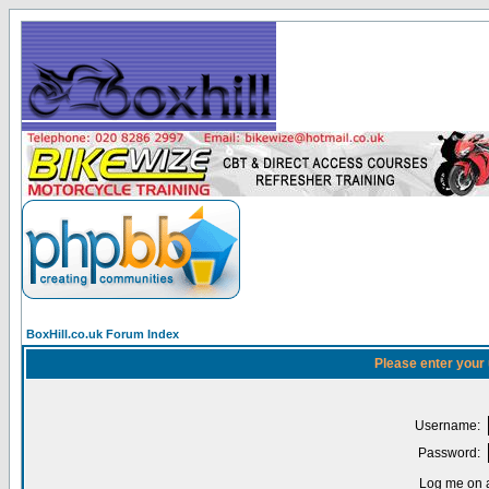
BoxHill.co.uk Forum Index
Please enter your
Username:
Password:
Log me on a