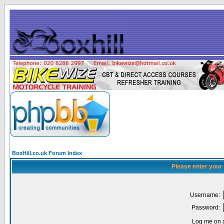
BoxHill.co.uk Forum Index
Please enter your
Username:
Password:
Log me on a