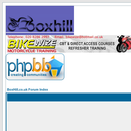
BoxHill.co.uk Forum Index