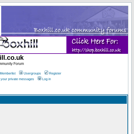
ll.co.uk
ommunity Forum
Memberlist
Usergroups
Register
k your private messages
Log in