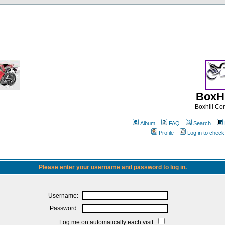
BoxHi
Boxhill C
Album
FAQ
Search
Profile
Log in to chec
Please enter your username and password to log in.
Username:
Password:
Log me on automatically each visit: