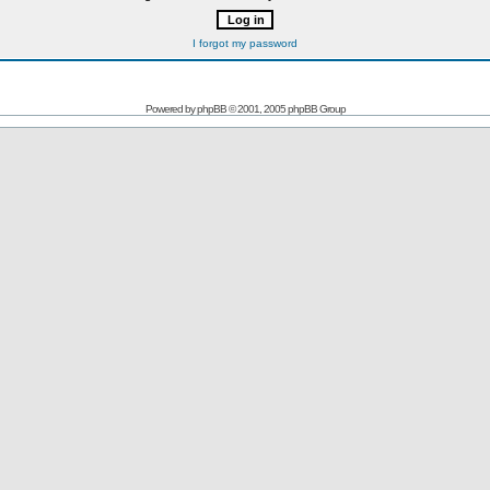
I forgot my password
Powered by
phpBB
© 2001, 2005 phpBB Group