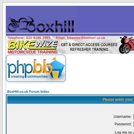
BoxHill.co.uk Forum Index
Please enter your
Username:
Password:
Log me on a