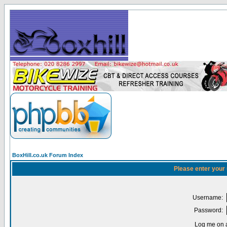
BoxHill.co.uk Forum Index
Please enter your
Username:
Password:
Log me on a