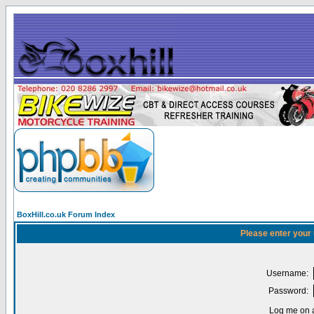
BoxHill.co.uk Forum Index
Please enter your
Username:
Password:
Log me on a