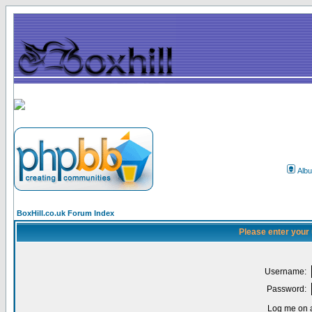
Alb
BoxHill.co.uk Forum Index
Please enter your
Username:
Password:
Log me on a