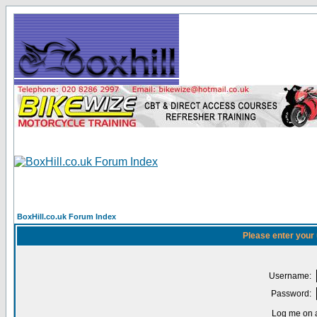
BoxHill.co.uk Forum Index
Please enter your
Username:
Password:
Log me on a