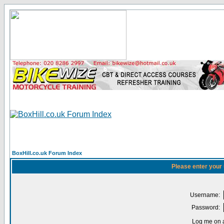
BoxHill.co.uk Forum Index
Please enter your
Username:
Password:
Log me on a