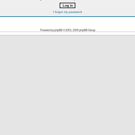
I forgot my password
Powered by
phpBB
© 2001, 2005 phpBB Group