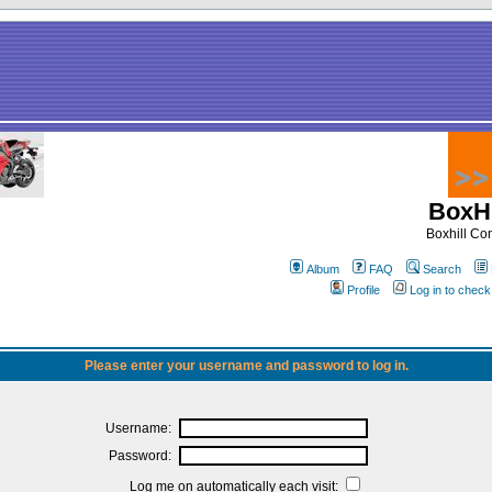
BoxHi
Boxhill C
Album
FAQ
Search
Profile
Log in to chec
Please enter your username and password to log in.
Username:
Password:
Log me on automatically each visit: