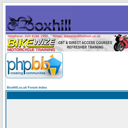
BoxHill.co.uk Forum Index