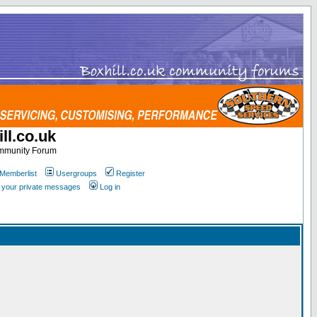
ll.co.uk
ommunity Forum
Memberlist
Usergroups
Register
k your private messages
Log in