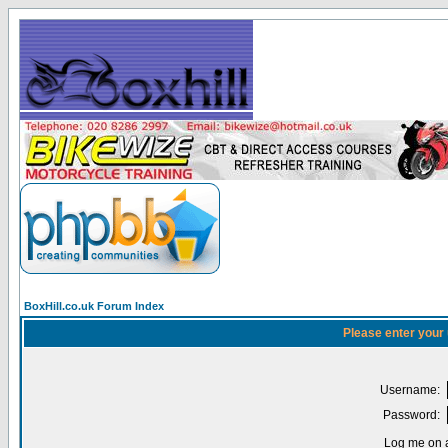
BoxHill.co.uk Forum Index
Please enter your
Username:
Password:
Log me on a