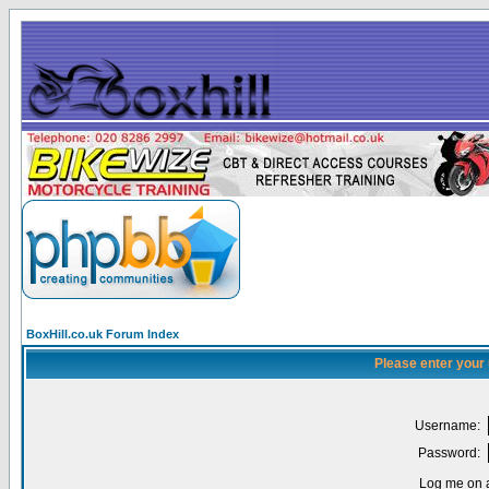
BoxHill.co.uk Forum Index
Please enter your
Username:
Password:
Log me on a