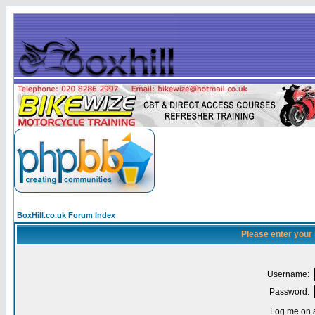
BoxHill.co.uk Forum Index
Please enter your
Username:
Password:
Log me on a