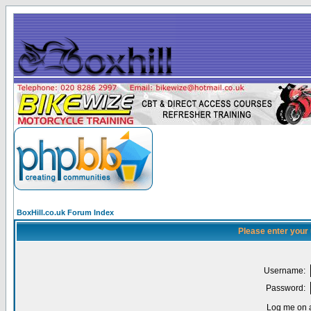
BoxHill.co.uk Forum Index
Please enter your
Username:
Password:
Log me on a