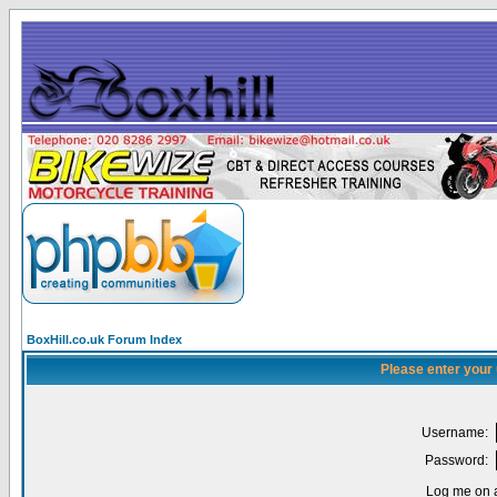
BoxHill.co.uk Forum Index
Please enter your
Username:
Password:
Log me on a