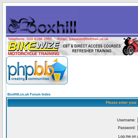
BoxHill.co.uk Forum Index
Please enter your
Username:
Password:
Log me on a