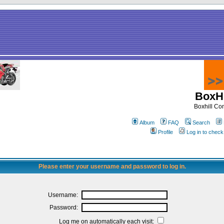
BoxHi
Boxhill C
Album
FAQ
Search
Profile
Log in to chec
Please enter your username and password to log in.
Username:
Password:
Log me on automatically each visit: