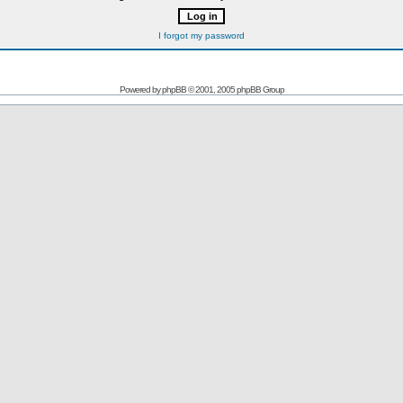
I forgot my password
Powered by
phpBB
© 2001, 2005 phpBB Group