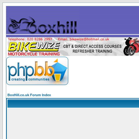
BoxHill.co.uk Forum Index