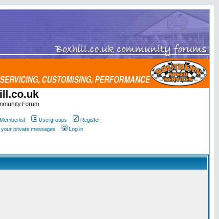
ll.co.uk
ommunity Forum
Memberlist
Usergroups
Register
k your private messages
Log in