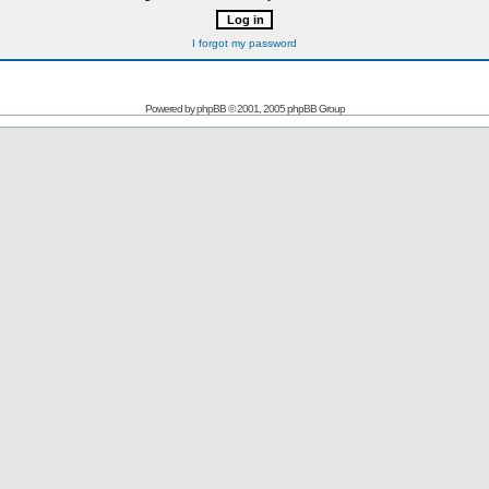
I forgot my password
Powered by
phpBB
© 2001, 2005 phpBB Group