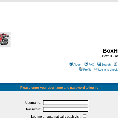
BoxHi
Boxhill C
Album
FAQ
Search
Profile
Log in to chec
Please enter your username and password to log in.
Username:
Password:
Log me on automatically each visit: