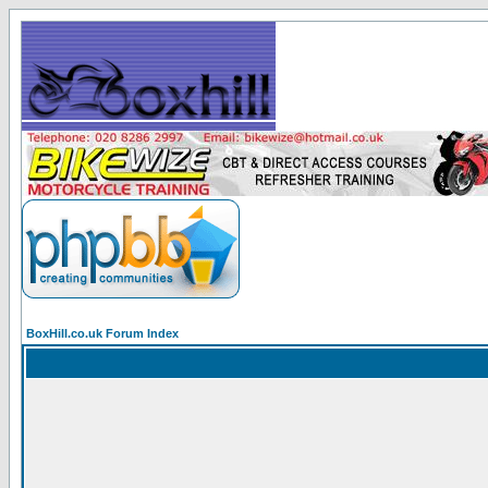
BoxHill.co.uk Forum Index