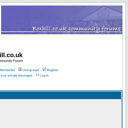
ll.co.uk
ommunity Forum
Memberlist
Usergroups
Register
k your private messages
Log in