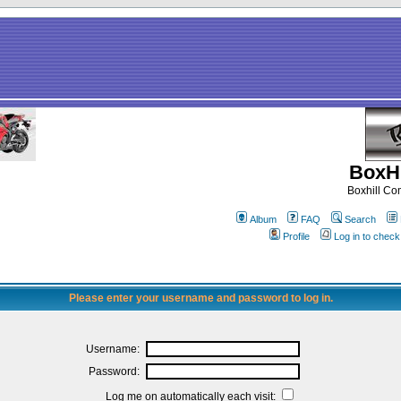
BoxHi
Boxhill C
Album
FAQ
Search
Profile
Log in to chec
Please enter your username and password to log in.
Username:
Password:
Log me on automatically each visit: