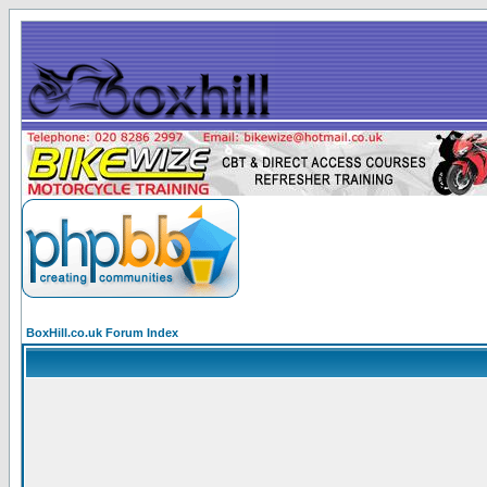
BoxHill.co.uk Forum Index