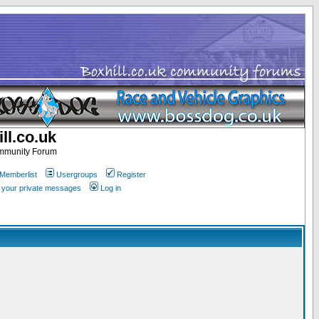
ll.co.uk
ommunity Forum
Memberlist
Usergroups
Register
k your private messages
Log in