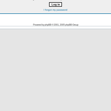
I forgot my password
Powered by
phpBB
© 2001, 2005 phpBB Group