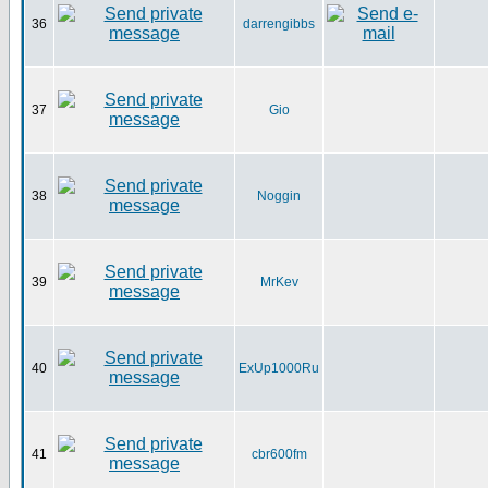
36
darrengibbs
37
Gio
38
Noggin
39
MrKev
40
ExUp1000Ru
41
cbr600fm