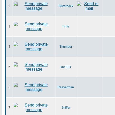
2
Silverback
3
Tinks
4
Thumper
5
karTER
6
Reaverman
7
Sniffer