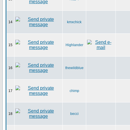
14
kmxchick
15
Highlander
16
thewildblue
17
chimp
18
becci