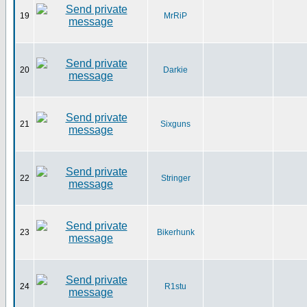
19
MrRiP
20
Darkie
21
Sixguns
22
Stringer
23
Bikerhunk
24
R1stu