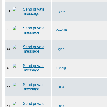
42
cyspy
43
Mike636
44
cyan
45
Cyborg
46
julia
47
tank