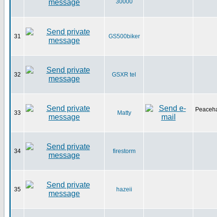
30000
31
GS500biker
32
GSXR tel
Peaceha
33
Matty
34
firestorm
35
hazeii