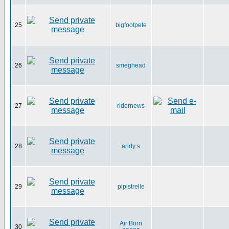
25
bigfootpete
26
smeghead
27
ridernews
28
andy s
29
pipistrelle
Air Born
30