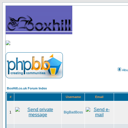
Alb
BoxHill.co.uk Forum Index
#
Username
Email
1
BigBadBoss