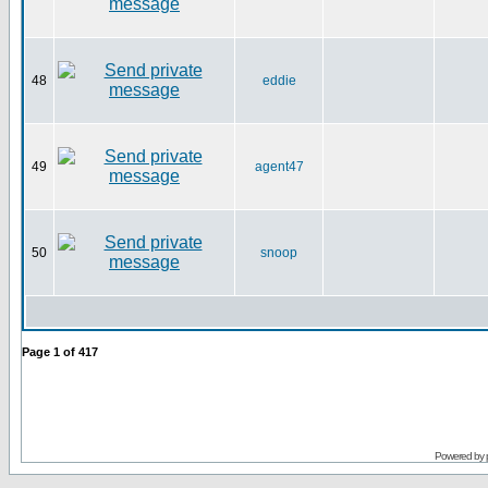
48
eddie
49
agent47
50
snoop
Page
1
of
417
Powered by