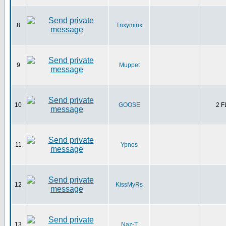
8
Trixyminx
9
Muppet
10
GOOSE
2 
11
Ypnos
12
KissMyRs
13
Naz-T