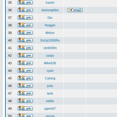
35
hazeii
36
darrengibbs
37
Gio
38
Noggin
39
MrKev
40
ExUp1000Ru
41
cbr600fm
42
cyspy
43
Mike636
44
cyan
45
Cyborg
46
julia
47
tank
48
eddie
49
agent47
50
snoop