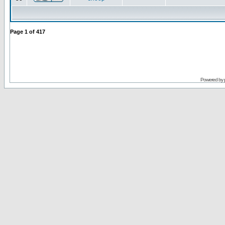
Page
1
of
417
Powered by