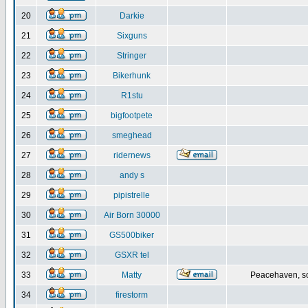
20
Darkie
21
Sixguns
22
Stringer
23
Bikerhunk
24
R1stu
25
bigfootpete
26
smeghead
27
ridernews
28
andy s
29
pipistrelle
30
Air Born 30000
31
GS500biker
32
GSXR tel
33
Matty
Peacehaven, s
34
firestorm