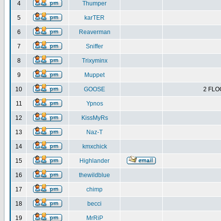
4
Thumper
5
karTER
6
Reaverman
7
Sniffer
8
Trixyminx
9
Muppet
10
GOOSE
2 FLO
11
Ypnos
12
KissMyRs
13
Naz-T
14
kmxchick
15
Highlander
16
thewildblue
17
chimp
18
becci
19
MrRiP