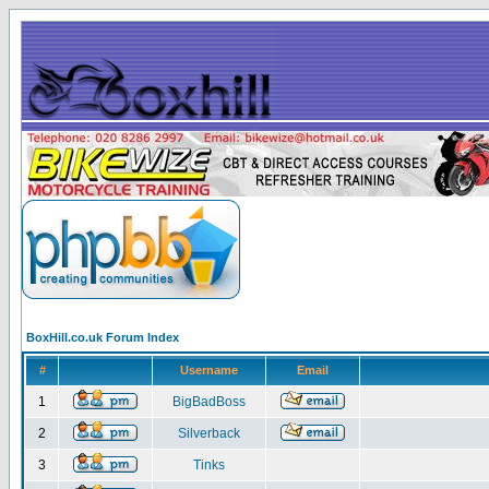
BoxHill.co.uk Forum Index
#
Username
Email
1
BigBadBoss
2
Silverback
3
Tinks