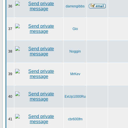
36
darrengibbs
37
Gio
38
Noggin
39
MrKev
40
ExUp1000Ru
41
cbr600fm