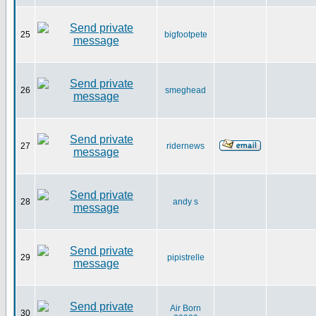
25
bigfootpete
26
smeghead
27
ridernews
28
andy s
29
pipistrelle
Air Born
30