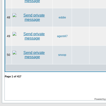
48
eddie
49
agent47
50
snoop
Page
1
of
417
Powered by