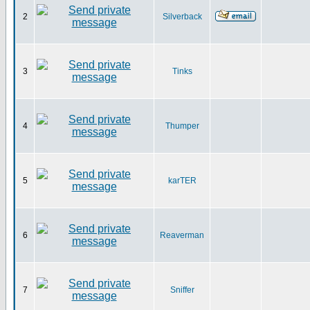
2
Silverback
3
Tinks
4
Thumper
5
karTER
6
Reaverman
7
Sniffer