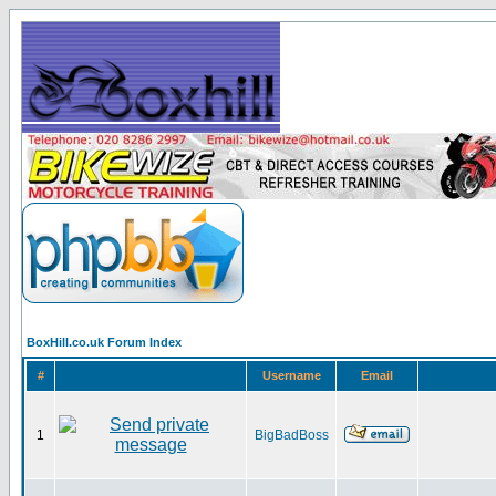
BoxHill.co.uk Forum Index
#
Username
Email
1
BigBadBoss