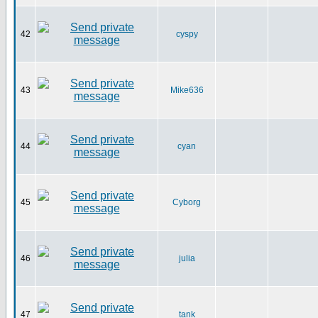
42
cyspy
43
Mike636
44
cyan
45
Cyborg
46
julia
47
tank