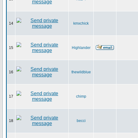
14
kmxchick
15
Highlander
16
thewildblue
17
chimp
18
becci