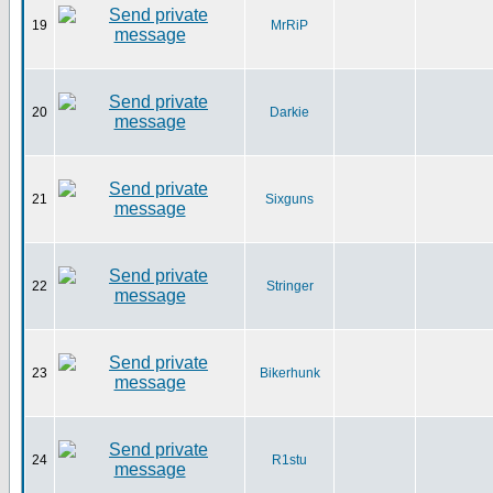
19
MrRiP
20
Darkie
21
Sixguns
22
Stringer
23
Bikerhunk
24
R1stu