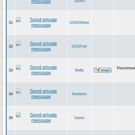
30000
31
GS500biker
32
GSXR tel
Peacehave
33
Matty
34
firestorm
35
hazeii