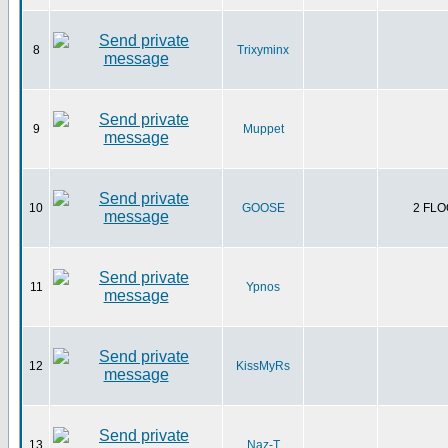
8
Trixyminx
9
Muppet
10
GOOSE
2 FLO
11
Ypnos
12
KissMyRs
13
Naz-T