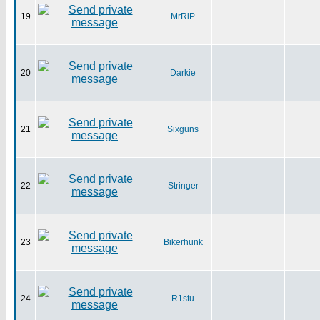
19
MrRiP
20
Darkie
21
Sixguns
22
Stringer
23
Bikerhunk
24
R1stu