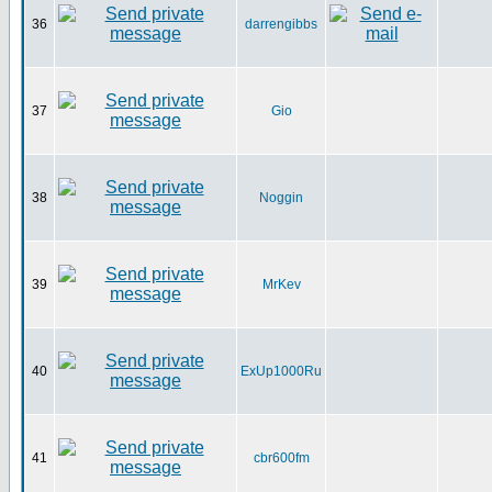
36
darrengibbs
37
Gio
38
Noggin
39
MrKev
40
ExUp1000Ru
41
cbr600fm