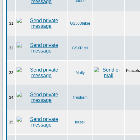
30000
31
GS500biker
32
GSXR tel
Peaceha
33
Matty
34
firestorm
35
hazeii