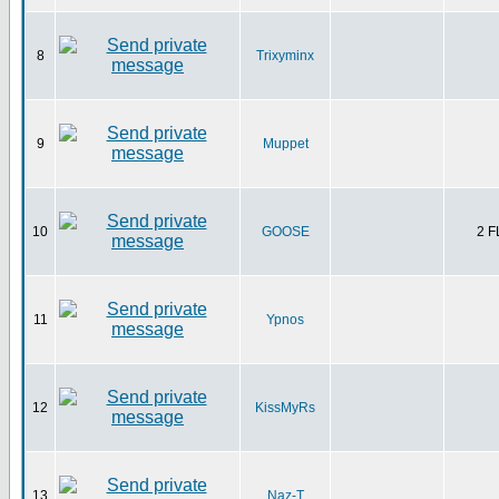
8
Trixyminx
9
Muppet
10
GOOSE
2 
11
Ypnos
12
KissMyRs
13
Naz-T