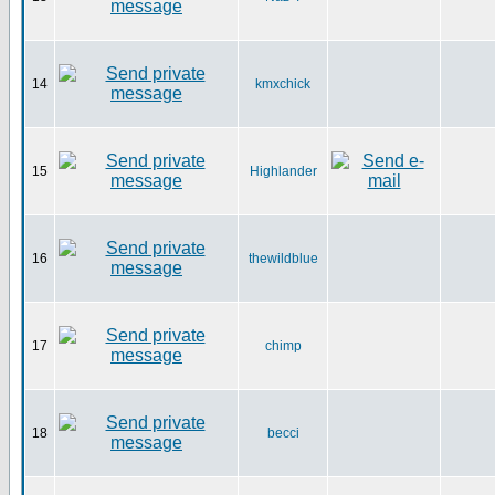
14
kmxchick
15
Highlander
16
thewildblue
17
chimp
18
becci