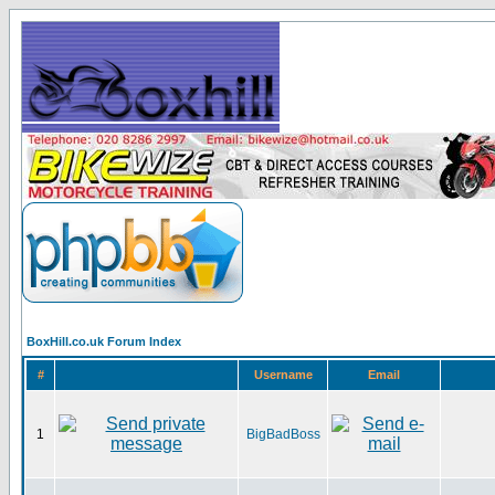
BoxHill.co.uk Forum Index
#
Username
Email
1
BigBadBoss