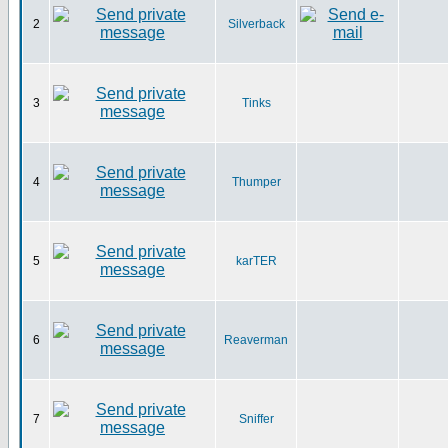
2
Silverback
3
Tinks
4
Thumper
5
karTER
6
Reaverman
7
Sniffer