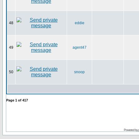
48
eddie
49
agent47
50
snoop
Page
1
of
417
Powered by