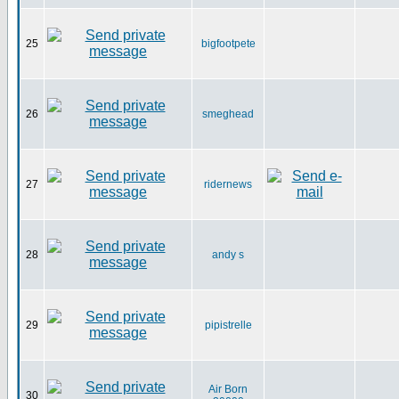
25
bigfootpete
26
smeghead
27
ridernews
28
andy s
29
pipistrelle
Air Born
30