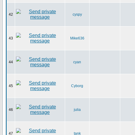
42
cyspy
43
Mike636
44
cyan
45
Cyborg
46
julia
47
tank