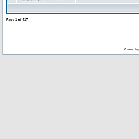
Page
1
of
417
Powered by