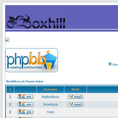
Alb
BoxHill.co.uk Forum Index
#
Username
Email
1
BigBadBoss
2
Silverback
3
Tinks