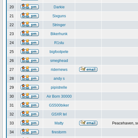
20
Darkie
21
Sixguns
22
Stringer
23
Bikerhunk
24
R1stu
25
bigfootpete
26
smeghead
27
ridernews
28
andy s
29
pipistrelle
30
Air Born 30000
31
GS500biker
32
GSXR tel
33
Matty
Peacehaven, s
34
firestorm