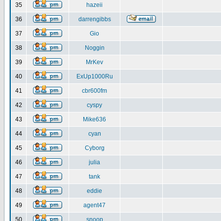
35
hazeii
36
darrengibbs
37
Gio
38
Noggin
39
MrKev
40
ExUp1000Ru
41
cbr600fm
42
cyspy
43
Mike636
44
cyan
45
Cyborg
46
julia
47
tank
48
eddie
49
agent47
50
snoop