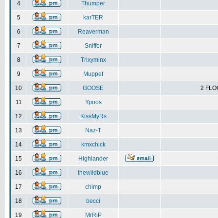
4
Thumper
5
karTER
6
Reaverman
7
Sniffer
8
Trixyminx
9
Muppet
10
GOOSE
2 FLO
11
Ypnos
12
KissMyRs
13
Naz-T
14
kmxchick
15
Highlander
16
thewildblue
17
chimp
18
becci
19
MrRiP