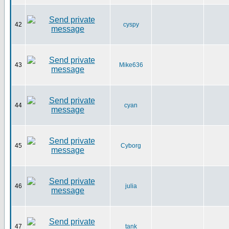
42
cyspy
43
Mike636
44
cyan
45
Cyborg
46
julia
47
tank