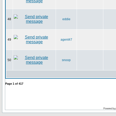
48
eddie
49
agent47
50
snoop
Page
1
of
417
Powered by