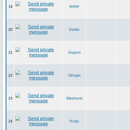
19
MrRiP
20
Darkie
21
Sixguns
22
Stringer
23
Bikerhunk
24
R1stu