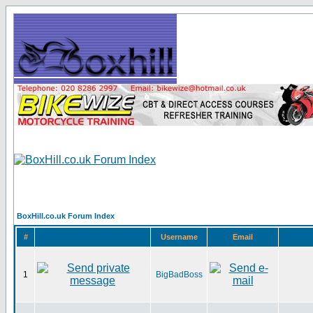
BoxHill.co.uk Forum Index
#
Username
Email
1
BigBadBoss