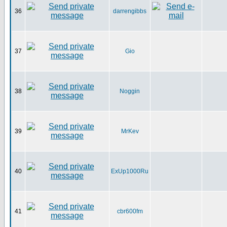
36
darrengibbs
37
Gio
38
Noggin
39
MrKev
40
ExUp1000Ru
41
cbr600fm