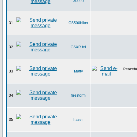
30000
31
GS500biker
32
GSXR tel
Peaceha
33
Matty
34
firestorm
35
hazeii