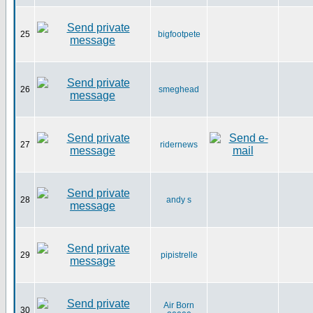
25
bigfootpete
26
smeghead
27
ridernews
28
andy s
29
pipistrelle
Air Born
30