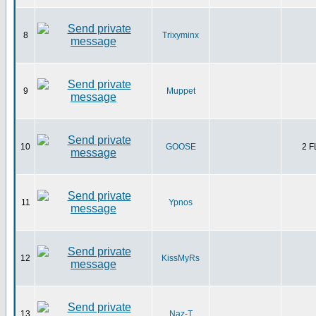
8
Trixyminx
9
Muppet
10
GOOSE
2 
11
Ypnos
12
KissMyRs
13
Naz-T