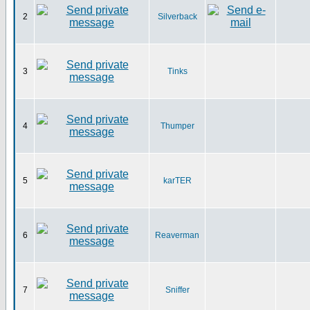
2
Silverback
3
Tinks
4
Thumper
5
karTER
6
Reaverman
7
Sniffer