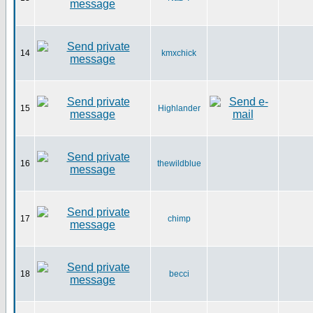
14
kmxchick
15
Highlander
16
thewildblue
17
chimp
18
becci