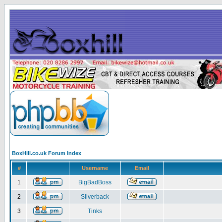
BoxHill.co.uk Forum Index
#
Username
Email
1
BigBadBoss
2
Silverback
3
Tinks