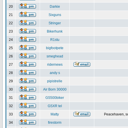
20
Darkie
21
Sixguns
22
Stringer
23
Bikerhunk
24
R1stu
25
bigfootpete
26
smeghead
27
ridernews
28
andy s
29
pipistrelle
30
Air Born 30000
31
GS500biker
32
GSXR tel
33
Matty
Peacehaven, s
34
firestorm