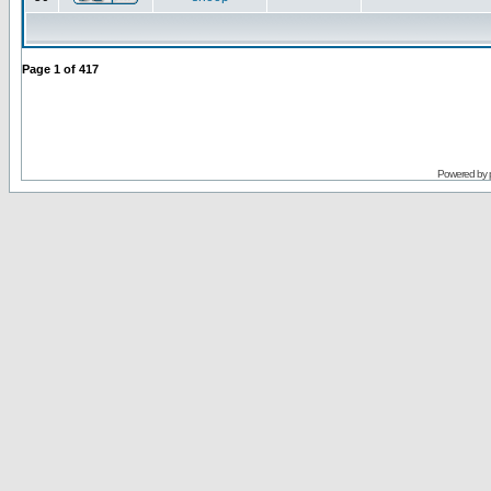
Page
1
of
417
Powered by