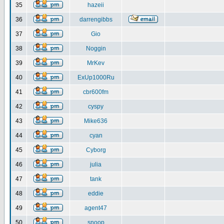
35
hazeii
36
darrengibbs
37
Gio
38
Noggin
39
MrKev
40
ExUp1000Ru
41
cbr600fm
42
cyspy
43
Mike636
44
cyan
45
Cyborg
46
julia
47
tank
48
eddie
49
agent47
50
snoop