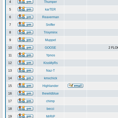
4
Thumper
5
karTER
6
Reaverman
7
Sniffer
8
Trixyminx
9
Muppet
10
GOOSE
2 FLO
11
Ypnos
12
KissMyRs
13
Naz-T
14
kmxchick
15
Highlander
16
thewildblue
17
chimp
18
becci
19
MrRiP