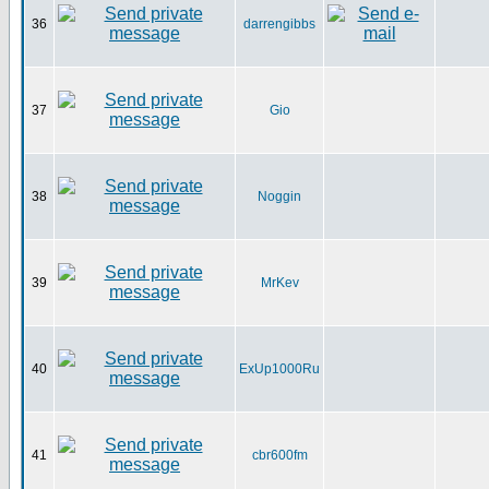
36
darrengibbs
37
Gio
38
Noggin
39
MrKev
40
ExUp1000Ru
41
cbr600fm