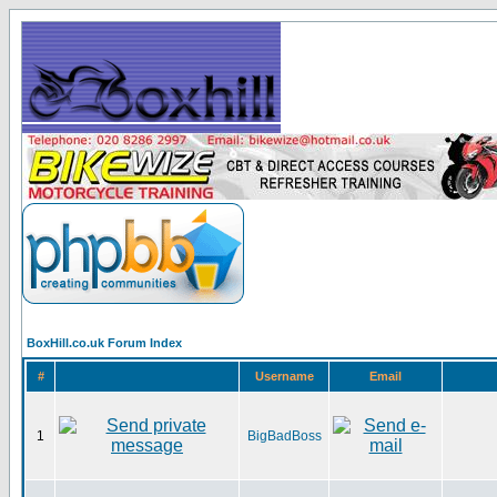
BoxHill.co.uk Forum Index
#
Username
Email
1
BigBadBoss