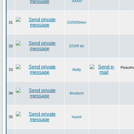
30000
31
GS500biker
32
GSXR tel
Peaceha
33
Matty
34
firestorm
35
hazeii