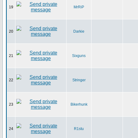
19
MrRiP
20
Darkie
21
Sixguns
22
Stringer
23
Bikerhunk
24
R1stu