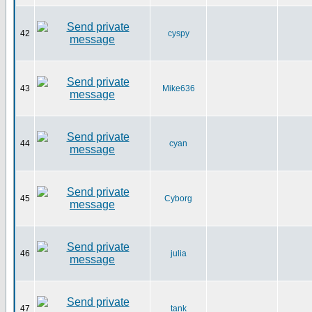
42
cyspy
43
Mike636
44
cyan
45
Cyborg
46
julia
47
tank