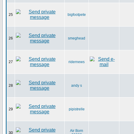
25
bigfootpete
26
smeghead
27
ridernews
28
andy s
29
pipistrelle
Air Born
30