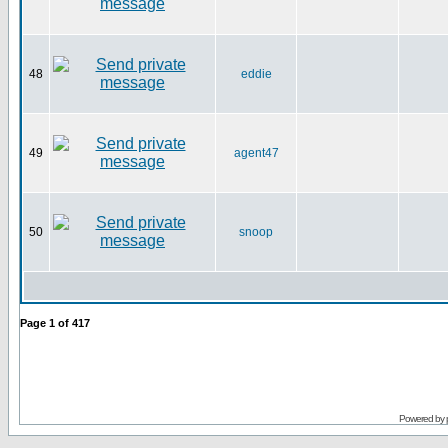
48
eddie
49
agent47
50
snoop
Page
1
of
417
Powered by