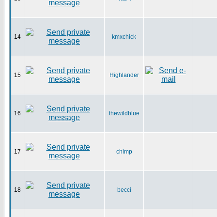
14
kmxchick
15
Highlander
16
thewildblue
17
chimp
18
becci