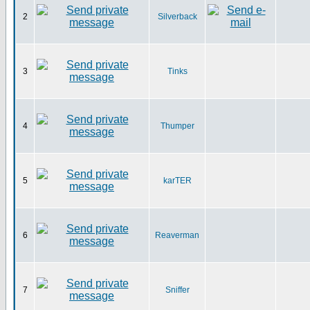
2
Silverback
3
Tinks
4
Thumper
5
karTER
6
Reaverman
7
Sniffer