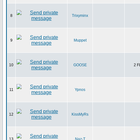
8
Trixyminx
9
Muppet
10
GOOSE
2 
11
Ypnos
12
KissMyRs
13
Naz-T