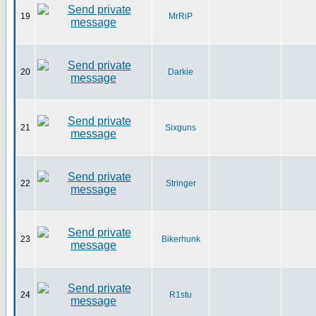
19
MrRiP
20
Darkie
21
Sixguns
22
Stringer
23
Bikerhunk
24
R1stu