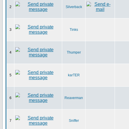
2
Silverback
3
Tinks
4
Thumper
5
karTER
6
Reaverman
7
Sniffer