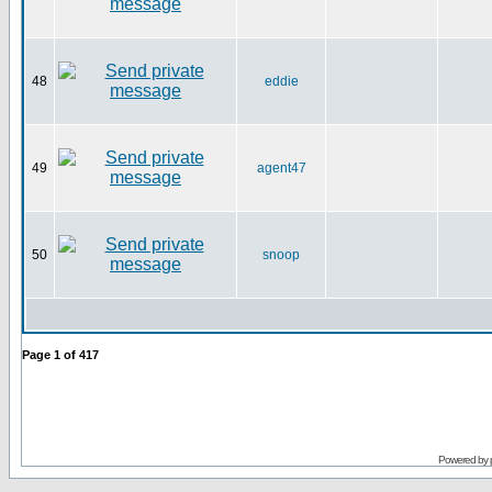
48
eddie
49
agent47
50
snoop
Page
1
of
417
Powered by