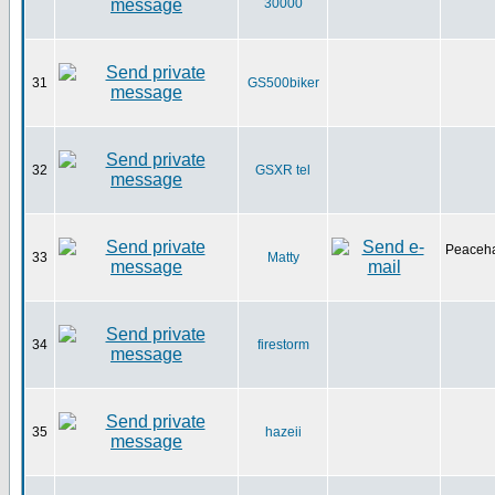
30000
31
GS500biker
32
GSXR tel
Peaceha
33
Matty
34
firestorm
35
hazeii