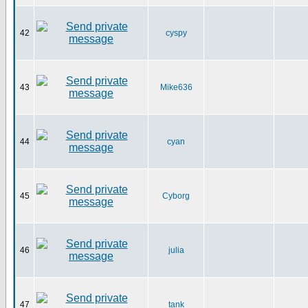
42
cyspy
43
Mike636
44
cyan
45
Cyborg
46
julia
47
tank