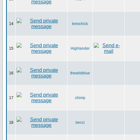
14
kmxchick
15
Highlander
16
thewildblue
17
chimp
18
becci