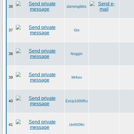
36
darrengibbs
37
Gio
38
Noggin
39
MrKev
40
ExUp1000Ru
41
cbr600fm