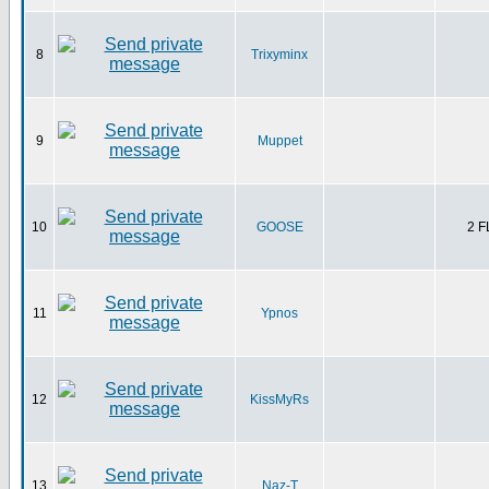
8
Trixyminx
9
Muppet
10
GOOSE
2 
11
Ypnos
12
KissMyRs
13
Naz-T