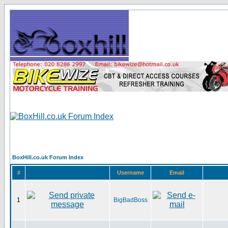
BoxHill.co.uk Forum Index
#
Username
Email
1
BigBadBoss