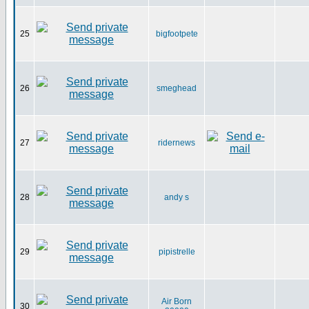
25
bigfootpete
26
smeghead
27
ridernews
28
andy s
29
pipistrelle
Air Born
30