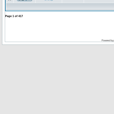
Page
1
of
417
Powered by