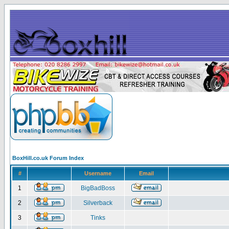
BoxHill.co.uk Forum Index
#
Username
Email
1
BigBadBoss
2
Silverback
3
Tinks