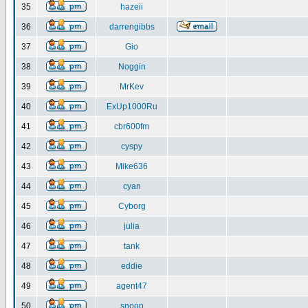
35
hazeii
36
darrengibbs
37
Gio
38
Noggin
39
MrKev
40
ExUp1000Ru
41
cbr600fm
42
cyspy
43
Mike636
44
cyan
45
Cyborg
46
julia
47
tank
48
eddie
49
agent47
50
snoop