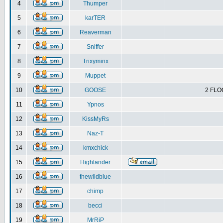
4
Thumper
5
karTER
6
Reaverman
7
Sniffer
8
Trixyminx
9
Muppet
10
GOOSE
2 FLO
11
Ypnos
12
KissMyRs
13
Naz-T
14
kmxchick
15
Highlander
16
thewildblue
17
chimp
18
becci
19
MrRiP