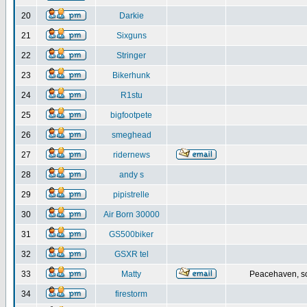
20
Darkie
21
Sixguns
22
Stringer
23
Bikerhunk
24
R1stu
25
bigfootpete
26
smeghead
27
ridernews
28
andy s
29
pipistrelle
30
Air Born 30000
31
GS500biker
32
GSXR tel
33
Matty
Peacehaven, s
34
firestorm